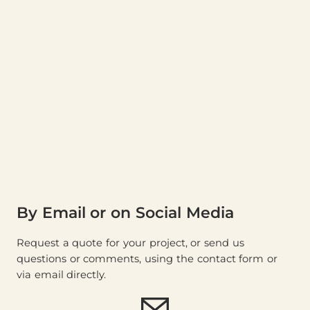
By Email or on Social Media
Request a quote for your project, or send us
questions or comments, using the contact form or
via email directly.
E-mail (
store@thewood