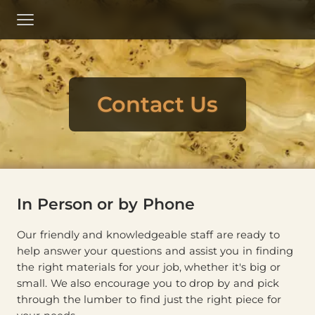
Skip
to
Menu
Main
Content
Contact Us
In Person or by Phone
Our friendly and knowledgeable staff are ready to
help answer your questions and assist you in finding
the right materials for your job, whether it's big or
small. We also encourage you to drop by and pick
through the lumber to find just the right piece for