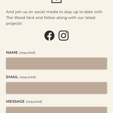
And join us on social media to stay up to date with
The Wood Yard and follow along with our latest
projects!
Facebook (@thewoodyard
Instagram (@thewoo
NAME
(required)
EMAIL
(required)
MESSAGE
(required)