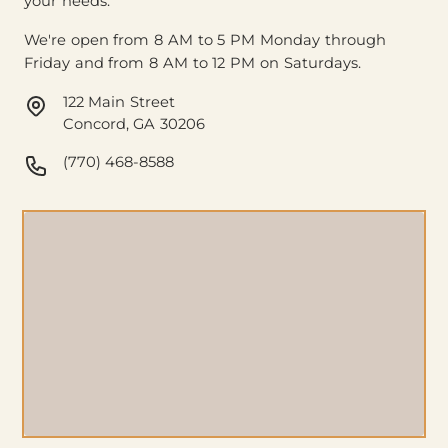
your needs.
We're open from 8 AM to 5 PM Monday through
Friday and from 8 AM to 12 PM on Saturdays.
122 Main Street
Concord, GA 30206
(770) 468-8588